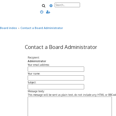
Search
Advanced search
Board index
Contact a Board Administrator
Contact a Board Administrator
Recipient:
Administrator
Your email address:
Your name:
Subject:
Message body:
This message will be sent as plain text, do not include any HTML or BBCode.