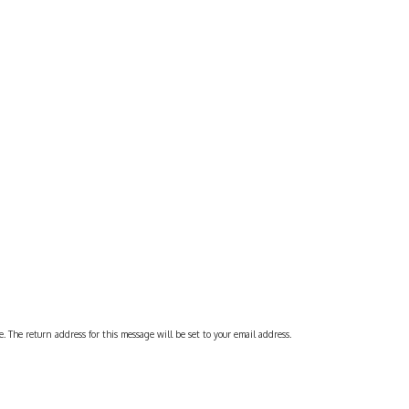
 The return address for this message will be set to your email address.