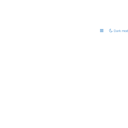
Dark mod