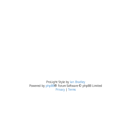
ProLight Style by
Ian Bradley
Powered by
phpBB
® Forum Software © phpBB Limited
Privacy
|
Terms