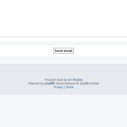
ProLight Style by
Ian Bradley
Powered by
phpBB
® Forum Software © phpBB Limited
Privacy
|
Terms