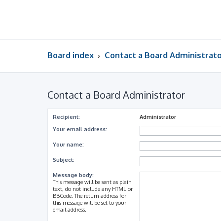
Board index
Contact a Board Administrat
Contact a Board Administrator
Recipient:
Administrator
Your email address:
Your name:
Subject:
Message body:
This message will be sent as plain
text, do not include any HTML or
BBCode. The return address for
this message will be set to your
email address.