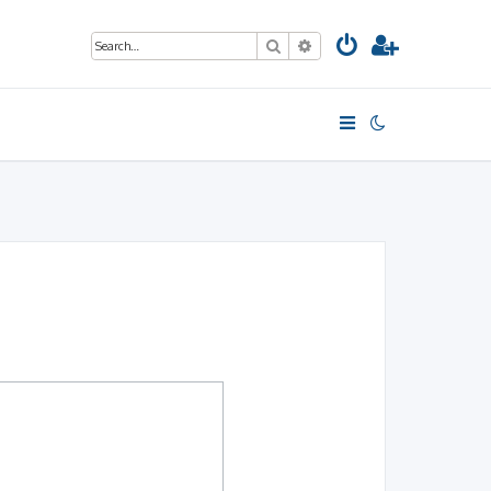
Search
Advanced search