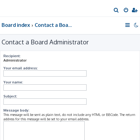
S
e
Board index
Contact a Board Administrator
a
r
Contact a Board Administrator
c
h
Recipient:
Administrator
Your email address:
Your name:
Subject:
Message body:
This message will be sent as plain text, do not include any HTML or BBCode. The return
address for this message will be set to your email address.