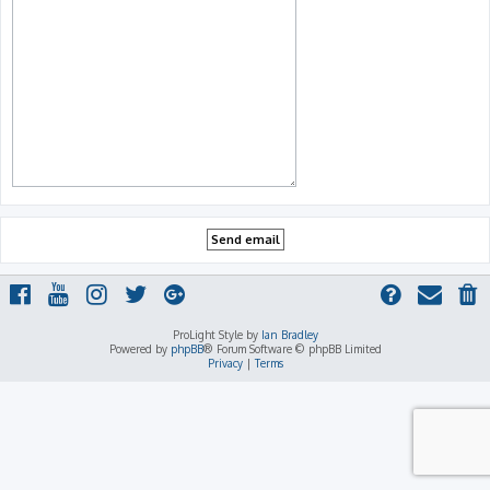
ProLight Style by
Ian Bradley
Powered by
phpBB
® Forum Software © phpBB Limited
Privacy
|
Terms