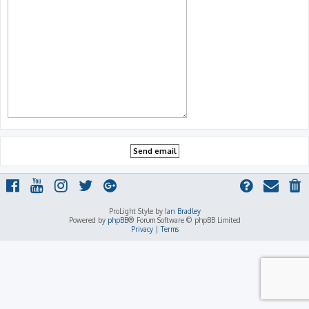
ProLight Style by
Ian Bradley
Powered by
phpBB
® Forum Software © phpBB Limited
Privacy
|
Terms