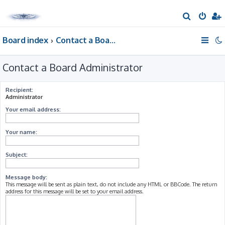
S
e
Board index
Contact a Board Administrator
a
r
Contact a Board Administrator
c
h
Recipient:
Administrator
Your email address:
Your name:
Subject:
Message body:
This message will be sent as plain text, do not include any HTML or BBCode. The return
address for this message will be set to your email address.