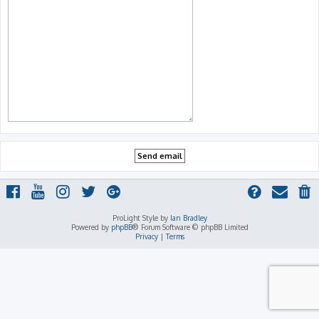
ProLight Style by
Ian Bradley
Powered by
phpBB
® Forum Software © phpBB Limited
Privacy
|
Terms