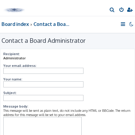
S
e
Board index
Contact a Board Administrator
a
r
Contact a Board Administrator
c
h
Recipient:
Administrator
Your email address:
Your name:
Subject:
Message body:
This message will be sent as plain text, do not include any HTML or BBCode. The return
address for this message will be set to your email address.