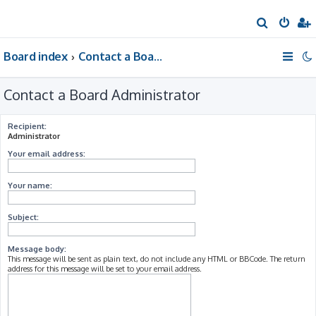
S
e
Board index
Contact a Board Administrator
a
r
Contact a Board Administrator
c
h
Recipient:
Administrator
Your email address:
Your name:
Subject:
Message body:
This message will be sent as plain text, do not include any HTML or BBCode. The return
address for this message will be set to your email address.