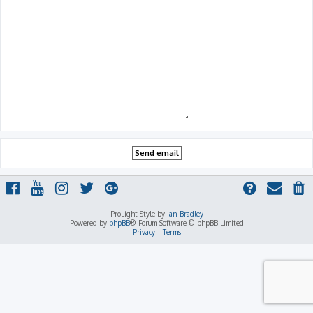
ProLight Style by
Ian Bradley
Powered by
phpBB
® Forum Software © phpBB Limited
Privacy
|
Terms