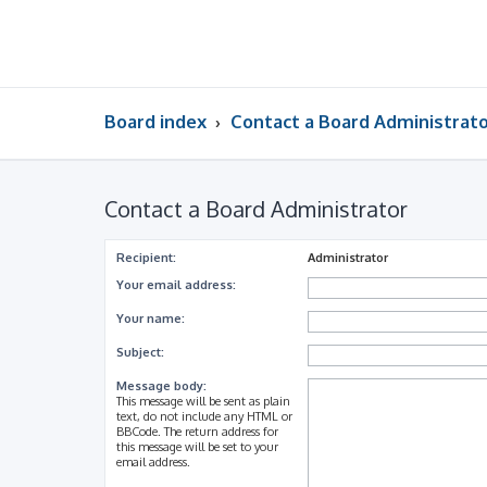
Board index
Contact a Board Administrat
Contact a Board Administrator
Recipient:
Administrator
Your email address:
Your name:
Subject:
Message body:
This message will be sent as plain
text, do not include any HTML or
BBCode. The return address for
this message will be set to your
email address.