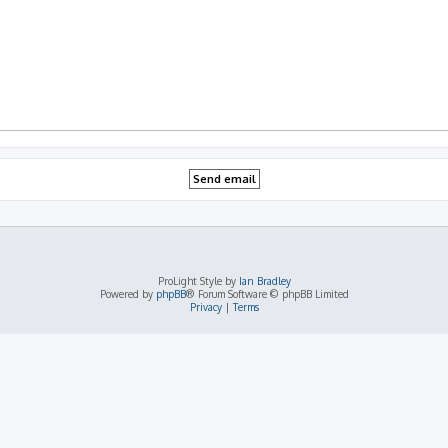
ProLight Style by
Ian Bradley
Powered by
phpBB
® Forum Software © phpBB Limited
Privacy
|
Terms