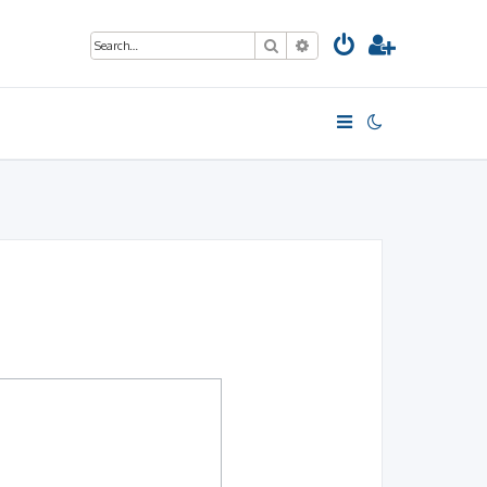
Search
Advanced search