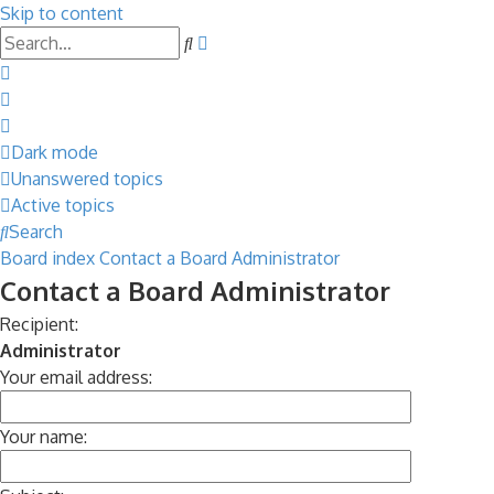
Skip to content
Advanced
Search
search
Dark mode
Unanswered topics
Active topics
Search
Board index
Contact a Board Administrator
Contact a Board Administrator
Recipient:
Administrator
Your email address:
Your name: