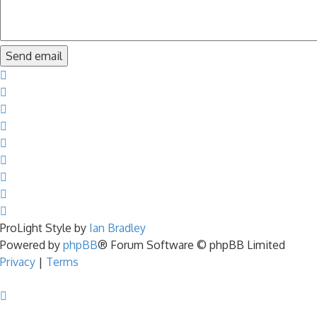
ProLight Style by
Ian Bradley
Powered by
phpBB
® Forum Software © phpBB Limited
Privacy
|
Terms