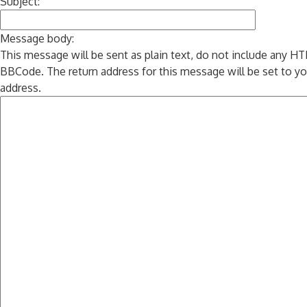
Subject:
Message body:
This message will be sent as plain text, do not include any H
BBCode. The return address for this message will be set to yo
address.