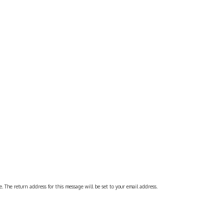
 The return address for this message will be set to your email address.