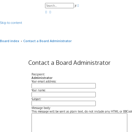
A
S
d
e
v
a
a
r
n
c
c
Skip to content
h
e
d
s
e
a
Board index
Contact a Board Administrator
r
c
h
Contact a Board Administrator
Recipient:
Administrator
Your email address:
Your name:
Subject:
Message body:
This message will be sent as plain text, do not include any HTML or BBCode.