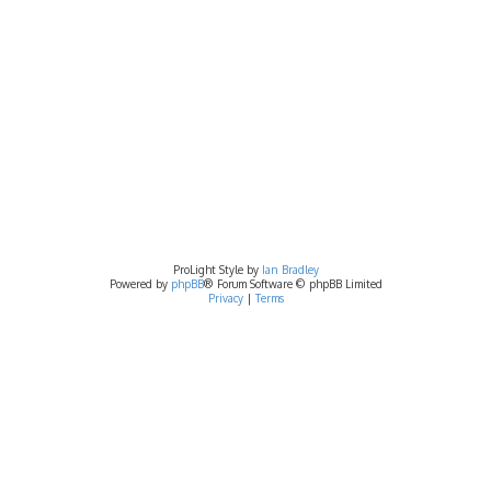
ProLight Style by
Ian Bradley
Powered by
phpBB
® Forum Software © phpBB Limited
Privacy
|
Terms