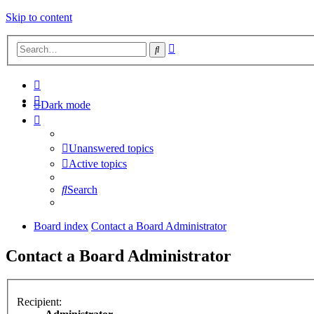
Skip to content
Advanced
Search
search
Dark mode
Unanswered topics
Active topics
Search
Board index
Contact a Board Administrator
Contact a Board Administrator
Recipient: