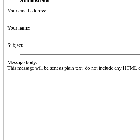
Administrator
Your email address:
Your name:
Subject:
Message body:
This message will be sent as plain text, do not include any HTML o