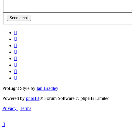
ProLight Style by
Ian Bradley
Powered by
phpBB
® Forum Software © phpBB Limited
Privacy
|
Terms