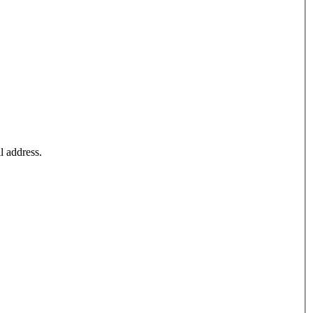
l address.