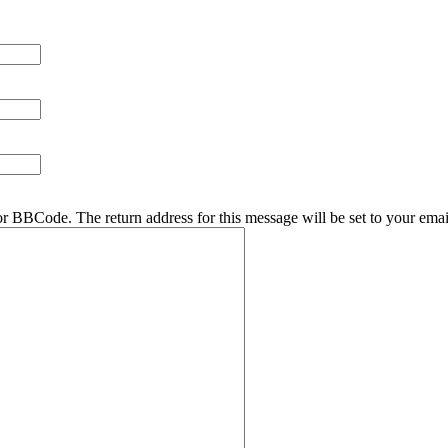
r BBCode. The return address for this message will be set to your emai