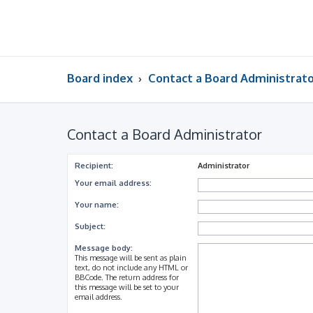
Board index
Contact a Board Administrat
Contact a Board Administrator
Recipient:
Administrator
Your email address:
Your name:
Subject:
Message body:
This message will be sent as plain
text, do not include any HTML or
BBCode. The return address for
this message will be set to your
email address.