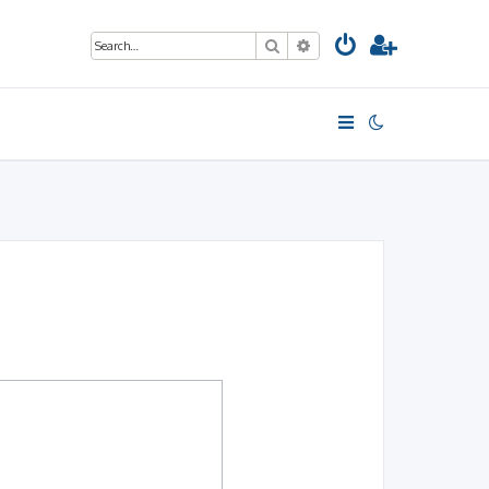
Search
Advanced search