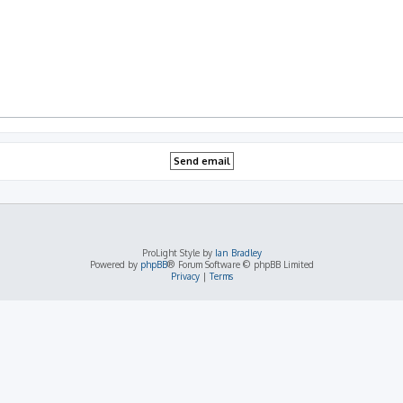
ProLight Style by
Ian Bradley
Powered by
phpBB
® Forum Software © phpBB Limited
Privacy
|
Terms