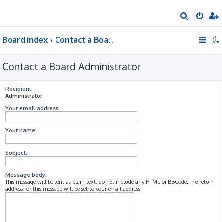
S
e
Board index
Contact a Board Administrator
a
r
Contact a Board Administrator
c
h
Recipient:
Administrator
Your email address:
Your name:
Subject:
Message body:
This message will be sent as plain text, do not include any HTML or BBCode. The return
address for this message will be set to your email address.