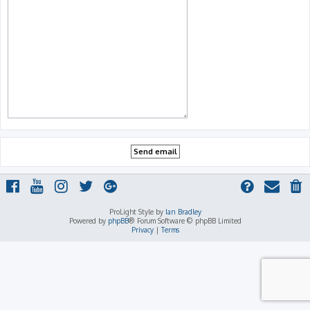
ProLight Style by
Ian Bradley
Powered by
phpBB
® Forum Software © phpBB Limited
Privacy
|
Terms