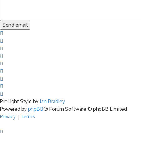
ProLight Style by
Ian Bradley
Powered by
phpBB
® Forum Software © phpBB Limited
Privacy
|
Terms