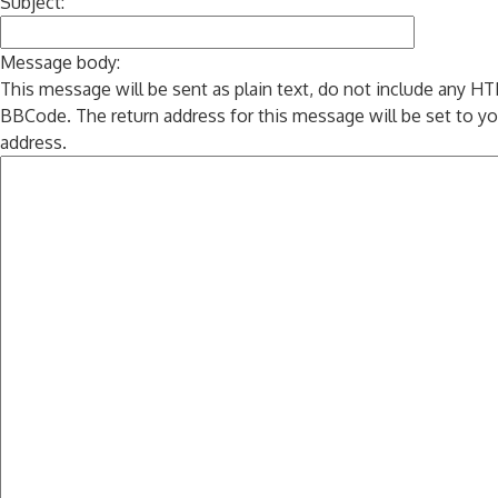
Subject:
Message body:
This message will be sent as plain text, do not include any H
BBCode. The return address for this message will be set to yo
address.