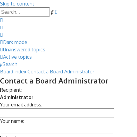
Skip to content
Advanced
Search
search
Dark mode
Unanswered topics
Active topics
Search
Board index
Contact a Board Administrator
Contact a Board Administrator
Recipient:
Administrator
Your email address:
Your name: