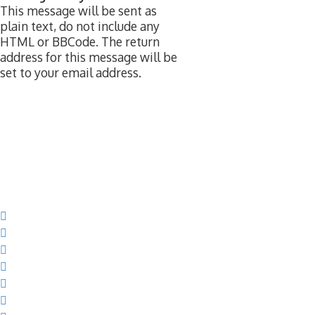
This message will be sent as
plain text, do not include any
HTML or BBCode. The return
address for this message will be
set to your email address.