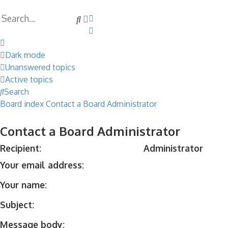
Search
Advanced
search
Dark mode
Unanswered topics
Active topics
Search
Board index
Contact a Board Administrator
Contact a Board Administrator
Recipient:
Administrator
Your email address:
Your name:
Subject:
Message body: