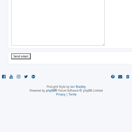
ProLight Style by
Ian Bradley
Powered by
phpBB
® Forum Software © phpBB Limited
Privacy
|
Terms