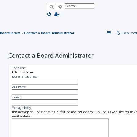
Search
Advanced search
Board index
Contact a Board Administrator
Dark mod
Contact a Board Administrator
Recipient:
Administrator
Your email address:
Your name:
Subject:
Message body:
This message will be sent as plain text, do not include any HTML or BBCode. The return add
email address.