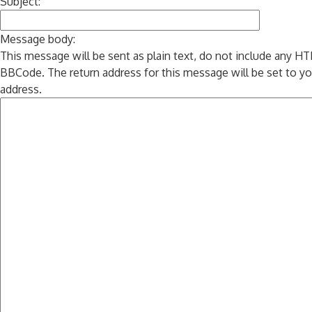
Subject:
Message body:
This message will be sent as plain text, do not include any H
BBCode. The return address for this message will be set to yo
address.