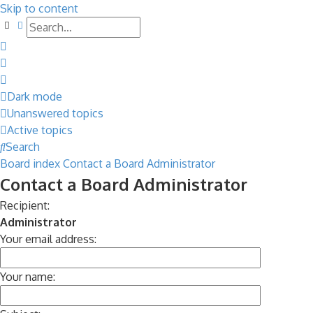
Skip to content
Search
Advanced search
Dark mode
Unanswered topics
Active topics
Search
Board index
Contact a Board Administrator
Contact a Board Administrator
Recipient:
Administrator
Your email address:
Your name: