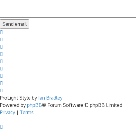
ProLight Style by
Ian Bradley
Powered by
phpBB
® Forum Software © phpBB Limited
Privacy
|
Terms