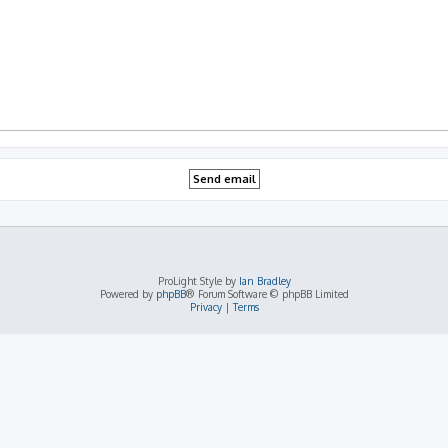
ProLight Style by
Ian Bradley
Powered by
phpBB
® Forum Software © phpBB Limited
Privacy
|
Terms