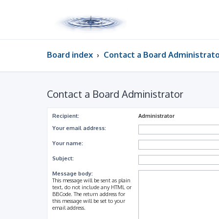
Board index
Contact a Board Administrat
Contact a Board Administrator
Recipient:
Administrator
Your email address:
Your name:
Subject:
Message body:
This message will be sent as plain
text, do not include any HTML or
BBCode. The return address for
this message will be set to your
email address.