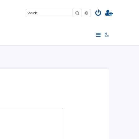
Search
Advanced search