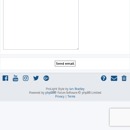
ProLight Style by
Ian Bradley
Powered by
phpBB
® Forum Software © phpBB Limited
Privacy
|
Terms