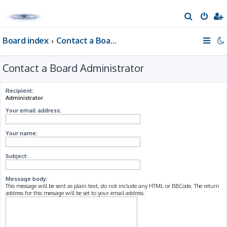
S
e
Board index
Contact a Board Administrator
a
r
Contact a Board Administrator
c
h
Recipient:
Administrator
Your email address:
Your name:
Subject:
Message body:
This message will be sent as plain text, do not include any HTML or BBCode. The return
address for this message will be set to your email address.