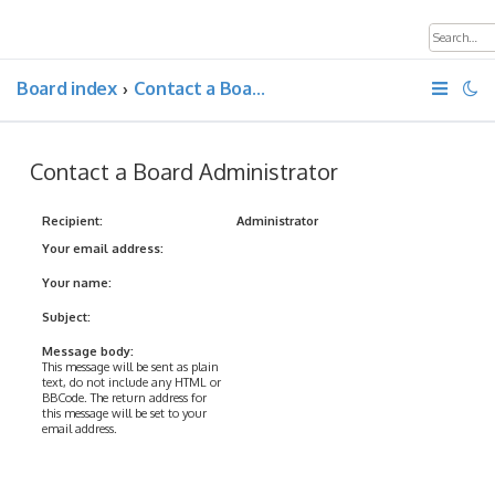
Board index
Contact a Board Administrator
Contact a Board Administrator
Recipient:
Administrator
Your email address:
Your name:
Subject:
Message body:
This message will be sent as plain
text, do not include any HTML or
BBCode. The return address for
this message will be set to your
email address.