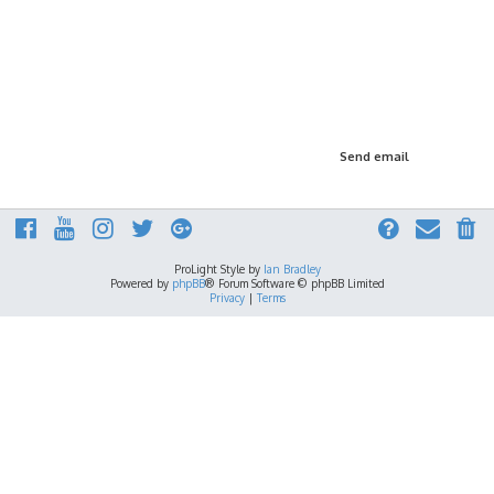
ProLight Style by
Ian Bradley
Powered by
phpBB
® Forum Software © phpBB Limited
Privacy
|
Terms