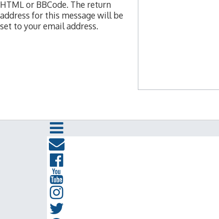
HTML or BBCode. The return
address for this message will be
set to your email address.