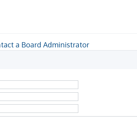
tact a Board Administrator