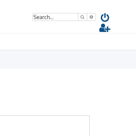
Search
Advanced search