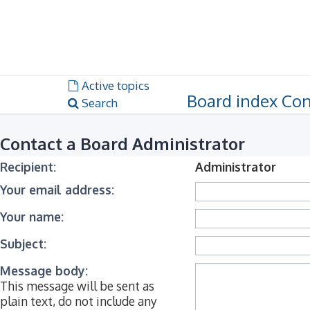
Dark mode
Unanswered topics
Active topics
Board index
Con
Search
Contact a Board Administrator
Recipient:
Administrator
Your email address:
Your name:
Subject:
Message body:
This message will be sent as
plain text, do not include any