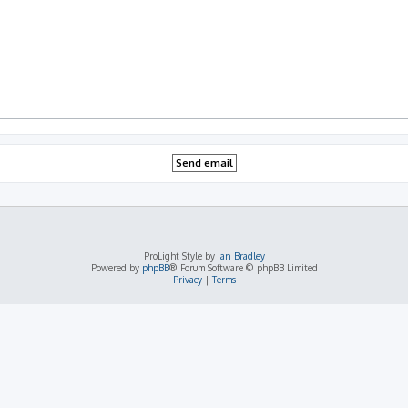
ProLight Style by
Ian Bradley
Powered by
phpBB
® Forum Software © phpBB Limited
Privacy
|
Terms