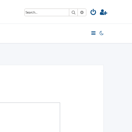
Search
Advanced search