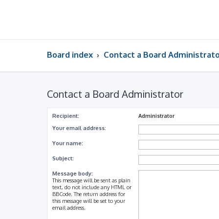
Board index
Contact a Board Administrat
Contact a Board Administrator
Recipient:
Administrator
Your email address:
Your name:
Subject:
Message body:
This message will be sent as plain
text, do not include any HTML or
BBCode. The return address for
this message will be set to your
email address.