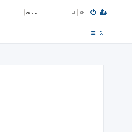
Search
Advanced search