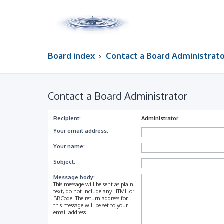
Board index
Contact a Board Administrat
Contact a Board Administrator
Recipient:
Administrator
Your email address:
Your name:
Subject:
Message body:
This message will be sent as plain
text, do not include any HTML or
BBCode. The return address for
this message will be set to your
email address.