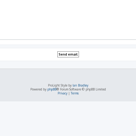
ProLight Style by
Ian Bradley
Powered by
phpBB
® Forum Software © phpBB Limited
Privacy
|
Terms