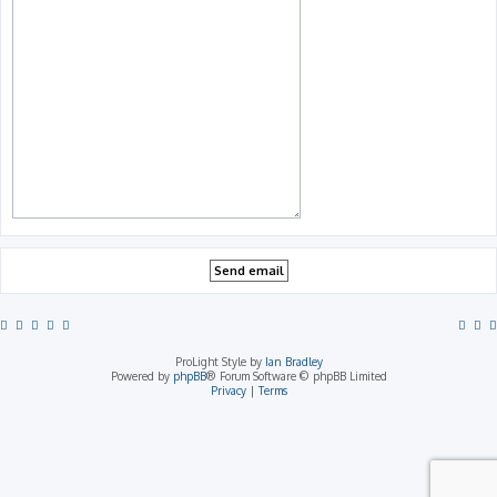
ProLight Style by
Ian Bradley
Powered by
phpBB
® Forum Software © phpBB Limited
Privacy
|
Terms