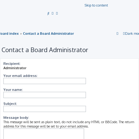
Skip to content
S
e
a
Board index
Contact a Board Administrator
Dark mo
r
c
Contact a Board Administrator
h
Recipient:
Administrator
Your email address:
Your name:
Subject:
Message body:
This message will be sent as plain text, do not include any HTML or BBCode. The return
address for this message will be set to your email address.