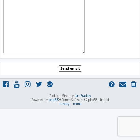
ProLight Style by
Ian Bradley
Powered by
phpBB
® Forum Software © phpBB Limited
Privacy
|
Terms