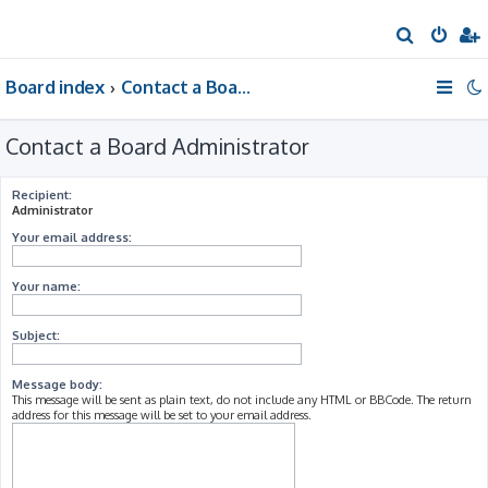
S
e
Board index
Contact a Board Administrator
a
r
Contact a Board Administrator
c
h
Recipient:
Administrator
Your email address:
Your name:
Subject:
Message body:
This message will be sent as plain text, do not include any HTML or BBCode. The return
address for this message will be set to your email address.