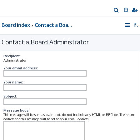
S
e
Board index
Contact a Board Administrator
a
r
Contact a Board Administrator
c
h
Recipient:
Administrator
Your email address:
Your name:
Subject:
Message body:
This message will be sent as plain text, do not include any HTML or BBCode. The return
address for this message will be set to your email address.