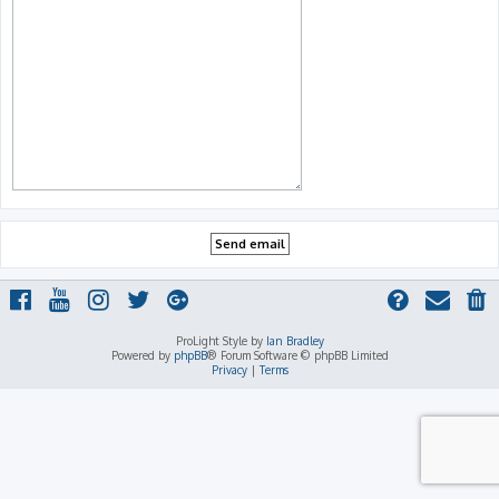
ProLight Style by
Ian Bradley
Powered by
phpBB
® Forum Software © phpBB Limited
Privacy
|
Terms