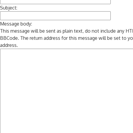
Subject:
Message body:
This message will be sent as plain text, do not include any H
BBCode. The return address for this message will be set to yo
address.