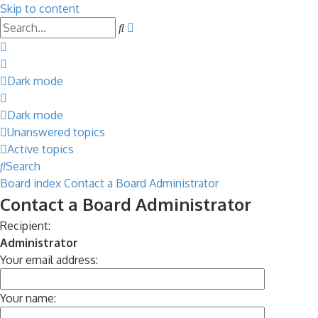
Skip to content
Advanced
Search
search
Dark mode
Dark mode
Unanswered topics
Active topics
Search
Board index
Contact a Board Administrator
Contact a Board Administrator
Recipient:
Administrator
Your email address:
Your name: