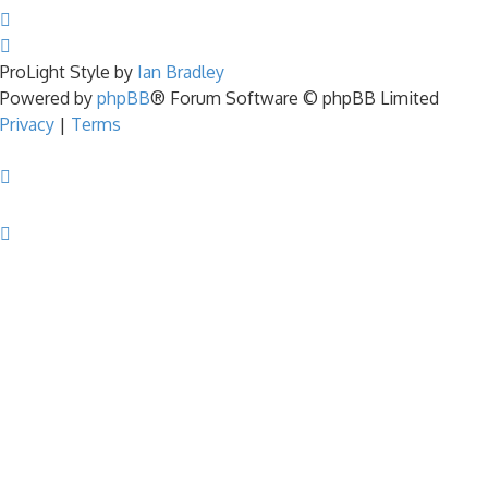
ProLight Style by
Ian Bradley
Powered by
phpBB
® Forum Software © phpBB Limited
Privacy
|
Terms