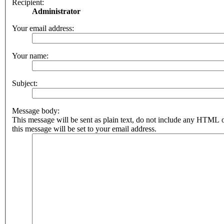
Recipient:
Administrator
Your email address:
Your name:
Subject:
Message body:
This message will be sent as plain text, do not include any HTML 
this message will be set to your email address.