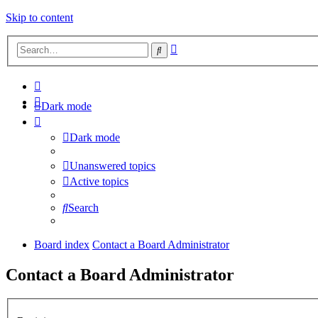
Skip to content
Advanced
Search
search
Dark mode
Dark mode
Unanswered topics
Active topics
Search
Board index
Contact a Board Administrator
Contact a Board Administrator