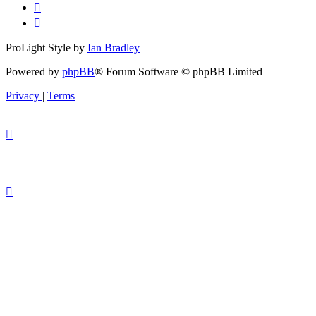
ProLight Style by
Ian Bradley
Powered by
phpBB
® Forum Software © phpBB Limited
Privacy
|
Terms