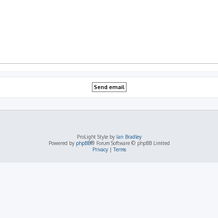
ProLight Style by
Ian Bradley
Powered by
phpBB
® Forum Software © phpBB Limited
Privacy
|
Terms