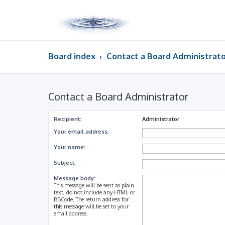
Board index
Contact a Board Administrat
Contact a Board Administrator
Recipient:
Administrator
Your email address:
Your name:
Subject:
Message body:
This message will be sent as plain
text, do not include any HTML or
BBCode. The return address for
this message will be set to your
email address.