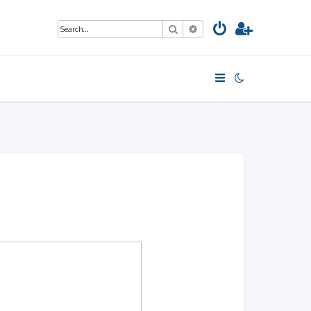
Search
Advanced search