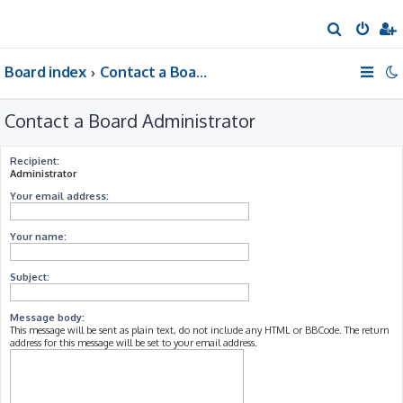
S
e
Board index
Contact a Board Administrator
a
r
Contact a Board Administrator
c
h
Recipient:
Administrator
Your email address:
Your name:
Subject:
Message body:
This message will be sent as plain text, do not include any HTML or BBCode. The return
address for this message will be set to your email address.