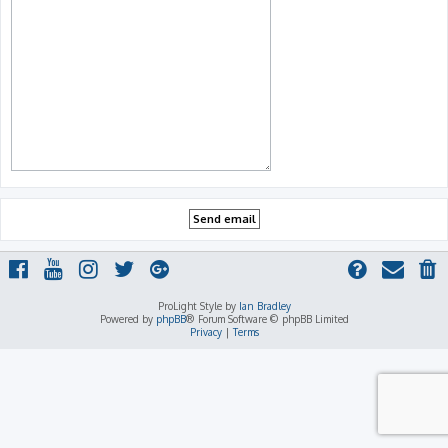
ProLight Style by
Ian Bradley
Powered by
phpBB
® Forum Software © phpBB Limited
Privacy
|
Terms