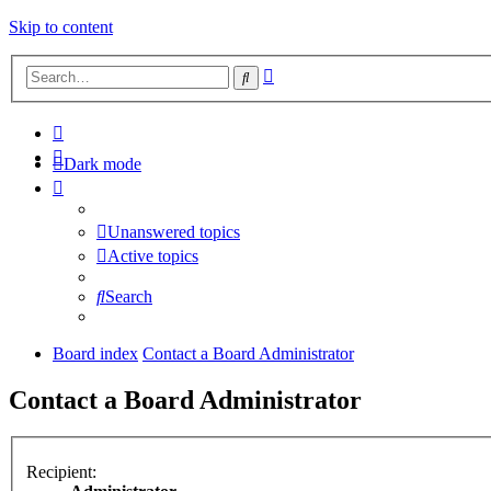
Skip to content
Advanced
Search
search
Dark mode
Unanswered topics
Active topics
Search
Board index
Contact a Board Administrator
Contact a Board Administrator
Recipient: