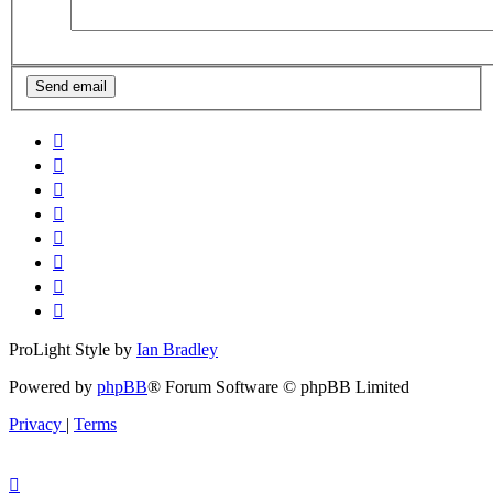
ProLight Style by
Ian Bradley
Powered by
phpBB
® Forum Software © phpBB Limited
Privacy
|
Terms