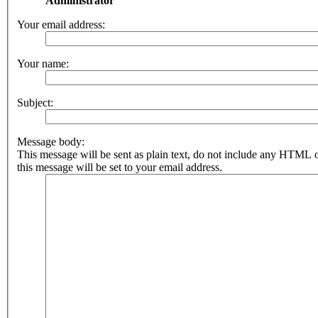
Administrator
Your email address:
Your name:
Subject:
Message body:
This message will be sent as plain text, do not include any HTML 
this message will be set to your email address.