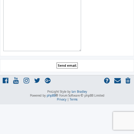
ProLight Style by
Ian Bradley
Powered by
phpBB
® Forum Software © phpBB Limited
Privacy
|
Terms