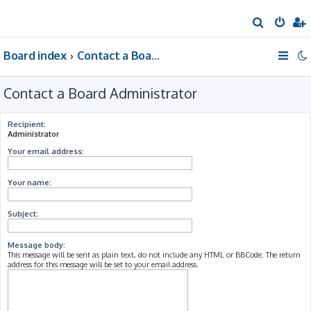
S
e
Board index
Contact a Board Administrator
a
r
Contact a Board Administrator
c
h
Recipient:
Administrator
Your email address:
Your name:
Subject:
Message body:
This message will be sent as plain text, do not include any HTML or BBCode. The return
address for this message will be set to your email address.