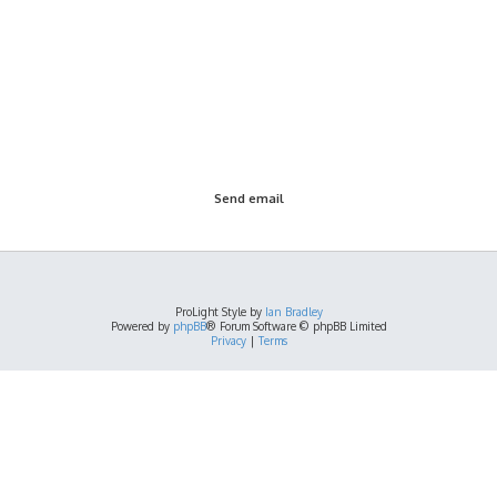
ProLight Style by
Ian Bradley
Powered by
phpBB
® Forum Software © phpBB Limited
Privacy
|
Terms