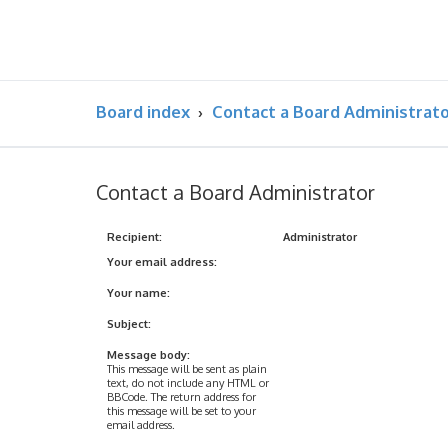
Board index
Contact a Board Administrat
Contact a Board Administrator
Recipient:
Administrator
Your email address:
Your name:
Subject:
Message body:
This message will be sent as plain
text, do not include any HTML or
BBCode. The return address for
this message will be set to your
email address.