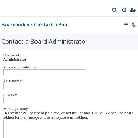
S
e
Board index
Contact a Board Administrator
a
r
Contact a Board Administrator
c
h
Recipient:
Administrator
Your email address:
Your name:
Subject:
Message body:
This message will be sent as plain text, do not include any HTML or BBCode. The return
address for this message will be set to your email address.