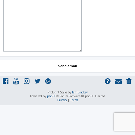
ProLight Style by
Ian Bradley
Powered by
phpBB
® Forum Software © phpBB Limited
Privacy
|
Terms