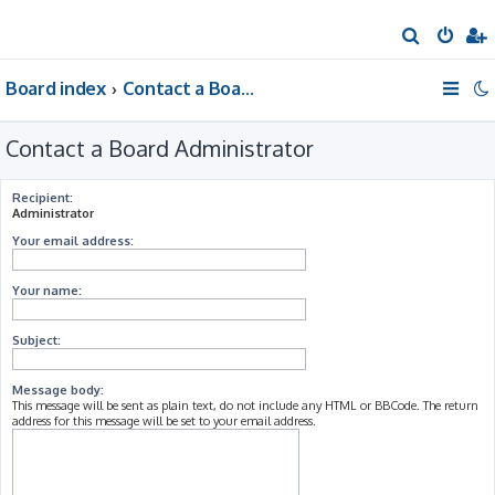
S
e
Board index
Contact a Board Administrator
a
r
Contact a Board Administrator
c
h
Recipient:
Administrator
Your email address:
Your name:
Subject:
Message body:
This message will be sent as plain text, do not include any HTML or BBCode. The return
address for this message will be set to your email address.