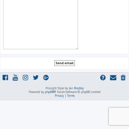
ProLight Style by
Ian Bradley
Powered by
phpBB
® Forum Software © phpBB Limited
Privacy
|
Terms