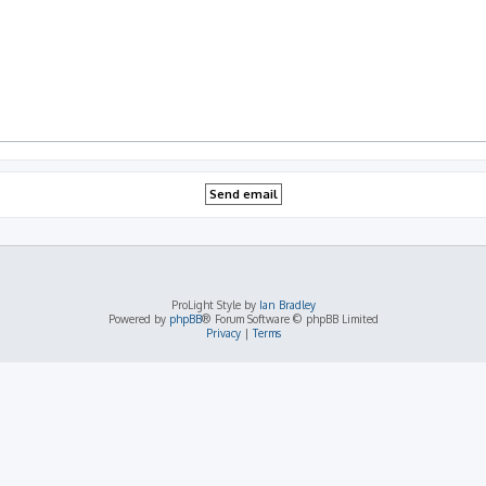
ProLight Style by
Ian Bradley
Powered by
phpBB
® Forum Software © phpBB Limited
Privacy
|
Terms