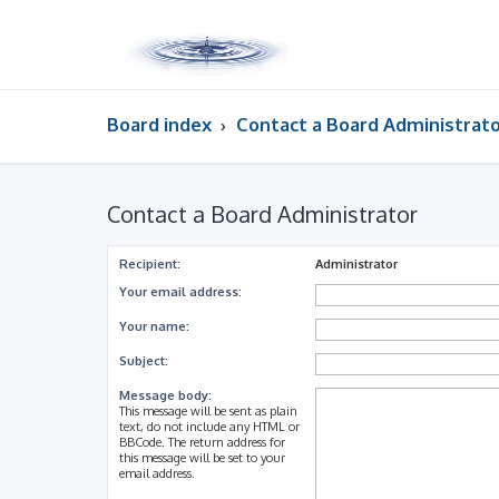
Board index
Contact a Board Administrat
Contact a Board Administrator
Recipient:
Administrator
Your email address:
Your name:
Subject:
Message body:
This message will be sent as plain
text, do not include any HTML or
BBCode. The return address for
this message will be set to your
email address.