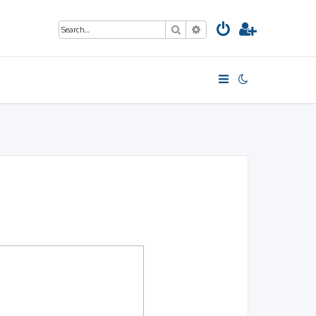
Search
Advanced search