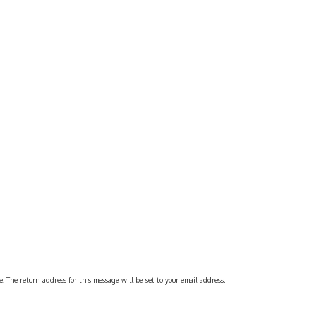
 The return address for this message will be set to your email address.