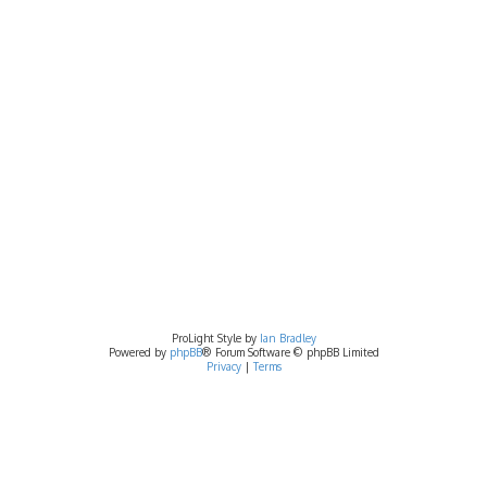
ProLight Style by
Ian Bradley
Powered by
phpBB
® Forum Software © phpBB Limited
Privacy
|
Terms