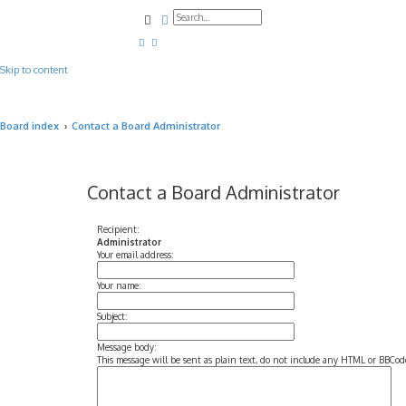
Search
Advanced search
Skip to content
Board index
Contact a Board Administrator
Contact a Board Administrator
Recipient:
Administrator
Your email address:
Your name:
Subject:
Message body:
This message will be sent as plain text, do not include any HTML or BBCode.