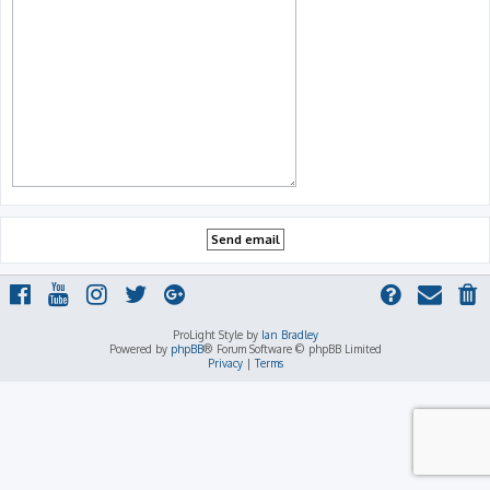
ProLight Style by
Ian Bradley
Powered by
phpBB
® Forum Software © phpBB Limited
Privacy
|
Terms