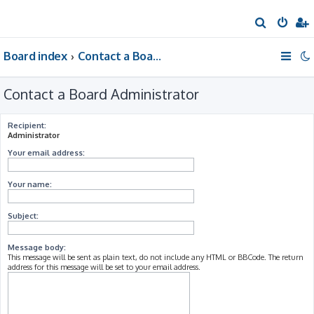
S
e
Board index
Contact a Board Administrator
a
r
Contact a Board Administrator
c
h
Recipient:
Administrator
Your email address:
Your name:
Subject:
Message body:
This message will be sent as plain text, do not include any HTML or BBCode. The return
address for this message will be set to your email address.