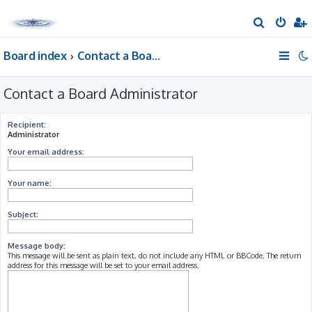
S
e
Board index
Contact a Board Administrator
a
r
Contact a Board Administrator
c
h
Recipient:
Administrator
Your email address:
Your name:
Subject:
Message body:
This message will be sent as plain text, do not include any HTML or BBCode. The return
address for this message will be set to your email address.