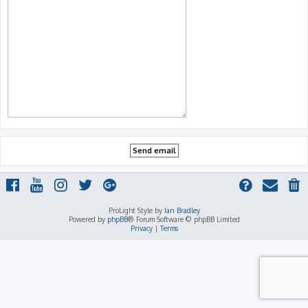
ProLight Style by
Ian Bradley
Powered by
phpBB
® Forum Software © phpBB Limited
Privacy
|
Terms