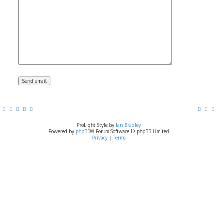
ProLight Style by
Ian Bradley
Powered by
phpBB
® Forum Software © phpBB Limited
Privacy
|
Terms