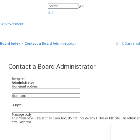
A
S
d
e
v
a
a
r
n
c
c
Skip to content
h
e
d
s
e
a
Board index
Contact a Board Administrator
Dark mod
r
c
h
Contact a Board Administrator
Recipient:
Administrator
Your email address:
Your name:
Subject:
Message body:
This message will be sent as plain text, do not include any HTML or BBCode. The return add
email address.