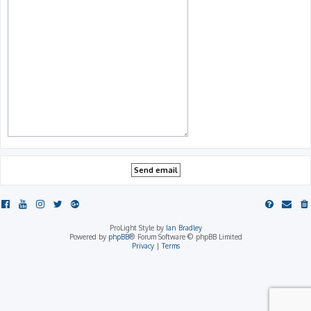
ProLight Style by
Ian Bradley
Powered by
phpBB
® Forum Software © phpBB Limited
Privacy
|
Terms