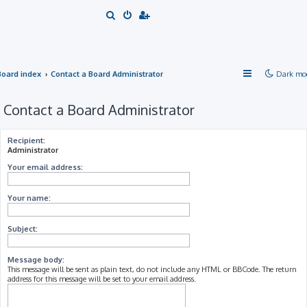
S
e
a
r
Board index
Contact a Board Administrator
Dark mo
c
h
Contact a Board Administrator
Recipient:
Administrator
Your email address:
Your name:
Subject:
Message body:
This message will be sent as plain text, do not include any HTML or BBCode. The return
address for this message will be set to your email address.