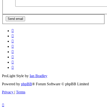
ProLight Style by
Ian Bradley
Powered by
phpBB
® Forum Software © phpBB Limited
Privacy
|
Terms