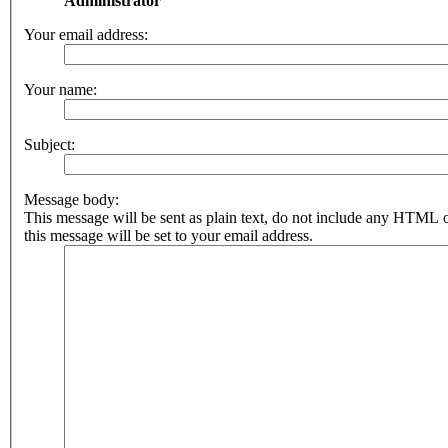
Administrator
Your email address:
Your name:
Subject:
Message body:
This message will be sent as plain text, do not include any HTML 
this message will be set to your email address.