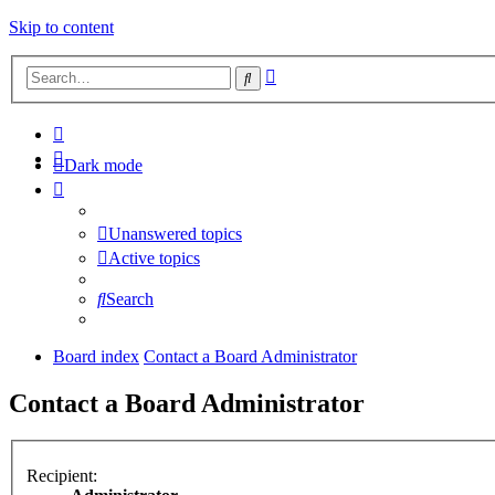
Skip to content
Advanced
Search
search
Dark mode
Unanswered topics
Active topics
Search
Board index
Contact a Board Administrator
Contact a Board Administrator
Recipient: