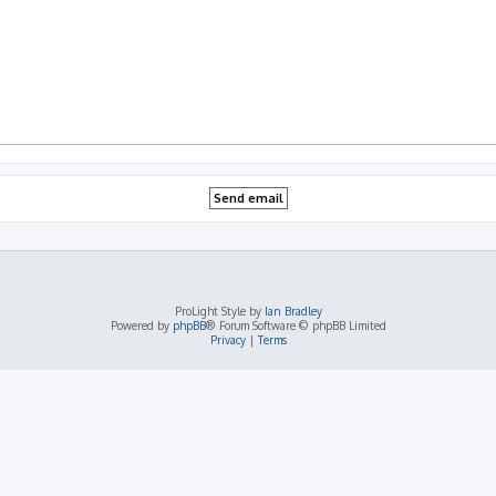
ProLight Style by
Ian Bradley
Powered by
phpBB
® Forum Software © phpBB Limited
Privacy
|
Terms