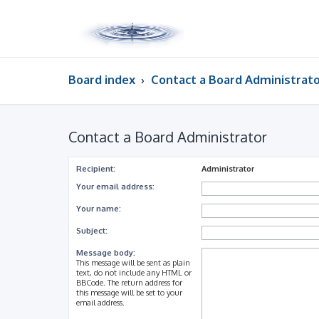
Board index
Contact a Board Administrat
Contact a Board Administrator
Recipient:
Administrator
Your email address:
Your name:
Subject:
Message body:
This message will be sent as plain
text, do not include any HTML or
BBCode. The return address for
this message will be set to your
email address.