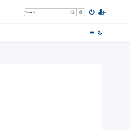
Search
Advanced search