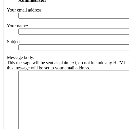
Administrator
Your email address:
Your name:
Subject:
Message body:
This message will be sent as plain text, do not include any HTML 
this message will be set to your email address.