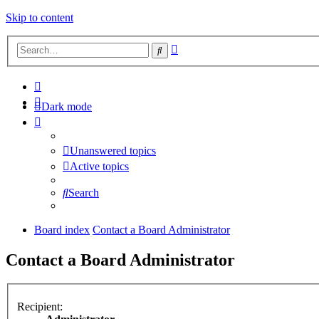
Skip to content
Advanced
Search
search
Dark mode
Unanswered topics
Active topics
Search
Board index
Contact a Board Administrator
Contact a Board Administrator
Recipient: