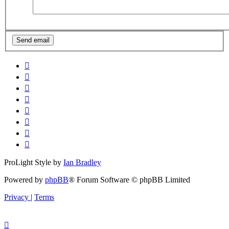
ProLight Style by
Ian Bradley
Powered by
phpBB
® Forum Software © phpBB Limited
Privacy
|
Terms