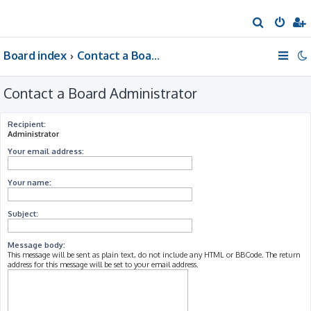
S
e
Board index
Contact a Board Administrator
a
r
Contact a Board Administrator
c
h
Recipient:
Administrator
Your email address:
Your name:
Subject:
Message body:
This message will be sent as plain text, do not include any HTML or BBCode. The return
address for this message will be set to your email address.