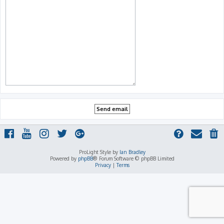
ProLight Style by
Ian Bradley
Powered by
phpBB
® Forum Software © phpBB Limited
Privacy
|
Terms