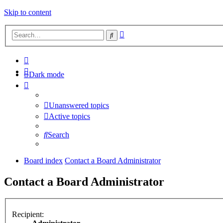
Skip to content
Advanced
Search
search
Dark mode
Unanswered topics
Active topics
Search
Board index
Contact a Board Administrator
Contact a Board Administrator
Recipient: