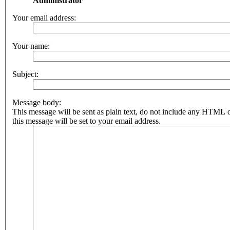
Administrator
Your email address:
Your name:
Subject:
Message body:
This message will be sent as plain text, do not include any HTML 
this message will be set to your email address.