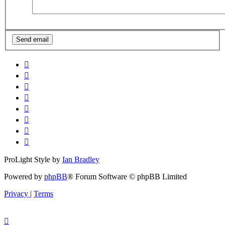
ProLight Style by
Ian Bradley
Powered by
phpBB
® Forum Software © phpBB Limited
Privacy
|
Terms