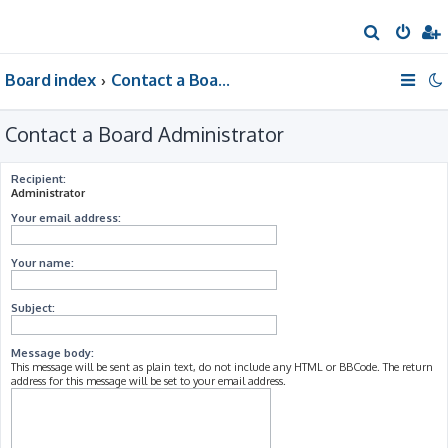
S
e
Board index
Contact a Board Administrator
a
r
Contact a Board Administrator
c
h
Recipient:
Administrator
Your email address:
Your name:
Subject:
Message body:
This message will be sent as plain text, do not include any HTML or BBCode. The return
address for this message will be set to your email address.