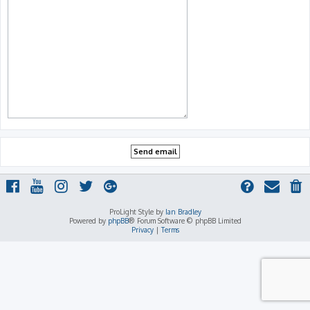
ProLight Style by
Ian Bradley
Powered by
phpBB
® Forum Software © phpBB Limited
Privacy
|
Terms