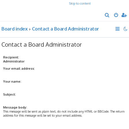
Skip to content
S
e
Board index
Contact a Board Administrator
a
r
Contact a Board Administrator
c
h
Recipient:
Administrator
Your email address:
Your name:
Subject:
Message body:
This message will be sent as plain text, do not include any HTML or BBCode. The return
address for this message will be set to your email address.