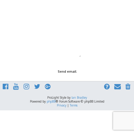
ProLight Style by
Ian Bradley
Powered by
phpBB
® Forum Software © phpBB Limited
Privacy
|
Terms