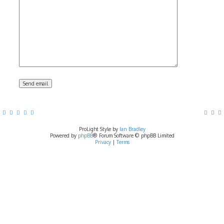
ProLight Style by
Ian Bradley
Powered by
phpBB
® Forum Software © phpBB Limited
Privacy
|
Terms