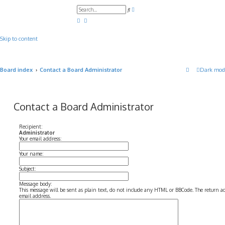
A
S
d
e
v
a
a
r
n
c
c
Skip to content
h
e
d
s
e
a
Board index
Contact a Board Administrator
Dark mod
r
c
h
Contact a Board Administrator
Recipient:
Administrator
Your email address:
Your name:
Subject:
Message body:
This message will be sent as plain text, do not include any HTML or BBCode. The return add
email address.