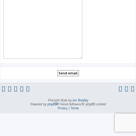
ProLight Style by
Ian Bradley
Powered by
phpBB
® Forum Software © phpBB Limited
Privacy
|
Terms