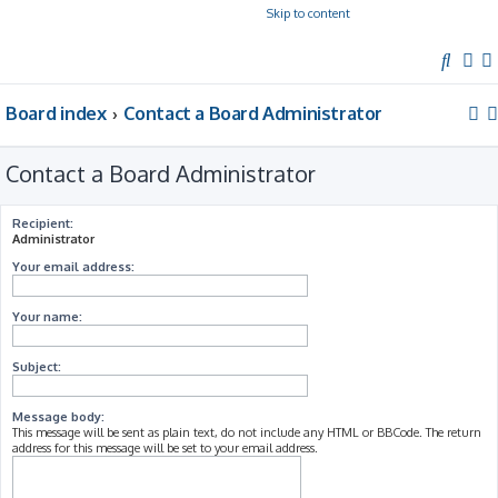
Skip to content
S
e
Board index
Contact a Board Administrator
a
r
c
Contact a Board Administrator
h
Recipient:
Administrator
Your email address:
Your name:
Subject:
Message body:
This message will be sent as plain text, do not include any HTML or BBCode. The return
address for this message will be set to your email address.