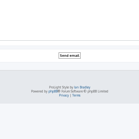
ProLight Style by
Ian Bradley
Powered by
phpBB
® Forum Software © phpBB Limited
Privacy
|
Terms