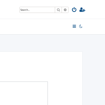
Search
Advanced search