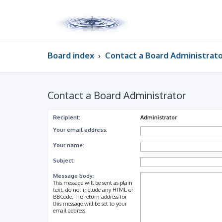
Board index
Contact a Board Administrat
Contact a Board Administrator
Recipient:
Administrator
Your email address:
Your name:
Subject:
Message body:
This message will be sent as plain
text, do not include any HTML or
BBCode. The return address for
this message will be set to your
email address.